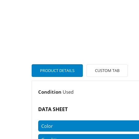
PRODUCT DETAILS
CUSTOM TAB
Condition
Used
DATA SHEET
Color