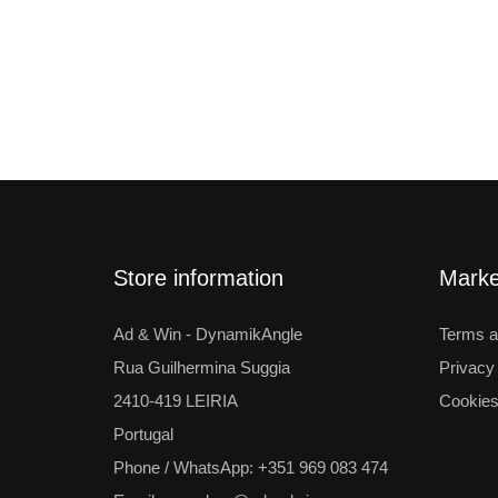
Store information
Mark
Ad & Win - DynamikAngle
Terms a
Rua Guilhermina Suggia
Privacy
2410-419 LEIRIA
Cookies
Portugal
Phone / WhatsApp: +351 969 083 474