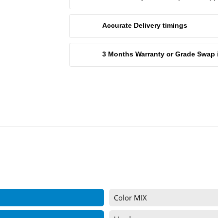
Accurate Delivery timings
3 Months Warranty or Grade Swap in 
Color MIX