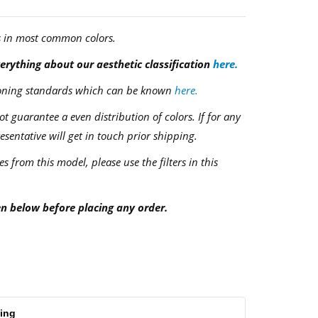
s in most common colors.
rything about our aesthetic classification
here.
ctioning standards which can be known
here.
 guarantee a even distribution of colors. If for any
resentative will get in touch prior shipping.
es from this model, please use the filters in this
en below before placing any order.
ping