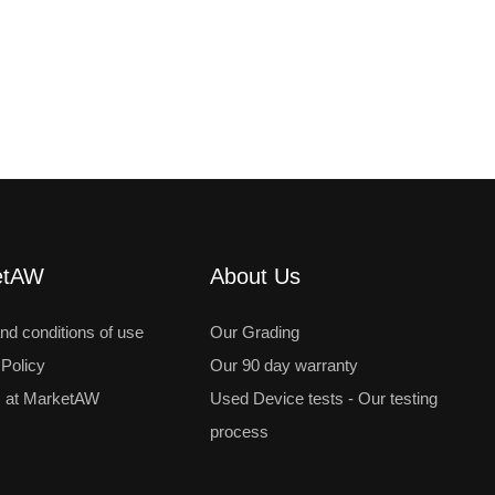
etAW
About Us
nd conditions of use
Our Grading
 Policy
Our 90 day warranty
 at MarketAW
Used Device tests - Our testing
process