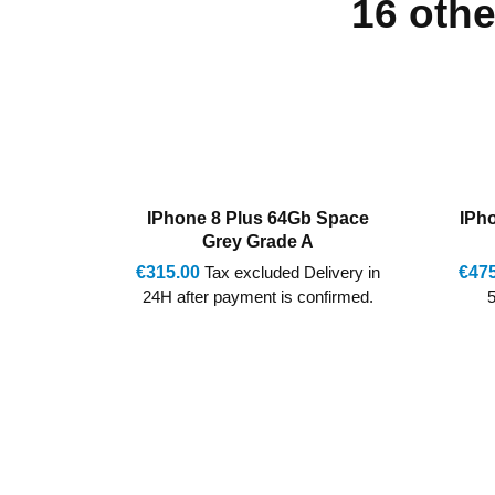
16 othe
 Space
IPhone 11 64Gb Mixed Grade
IPh
A/AB Marginal VAT
ivery in
€475.00
Tax excluded Delivery in
€410
firmed.
5-7 Days after payment is
24H 
confirmed.