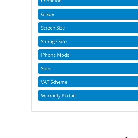
Condition
Grade
Screen Size
Storage Size
IPhone Model
Spec
VAT Scheme
Warranty Period