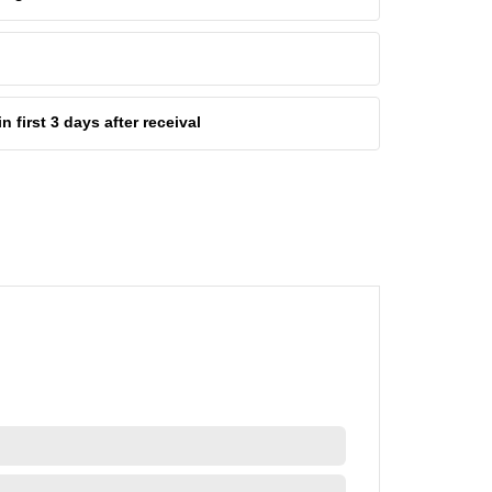
first 3 days after receival