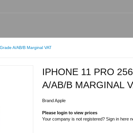
Grade A/AB/B Marginal VAT
IPHONE 11 PRO 25
A/AB/B MARGINAL 
Brand
Apple
Please login to view prices
Your company is not registered? Sign in
here
no