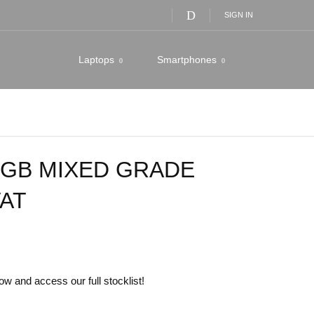
SIGN IN
Laptops
Smartphones
6GB MIXED GRADE
VAT
w and access our full stocklist!