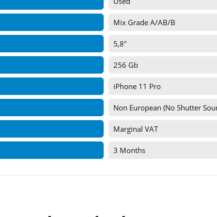
Used
Mix Grade A/AB/B
5,8"
256 Gb
iPhone 11 Pro
Non European (No Shutter Sou
Marginal VAT
3 Months