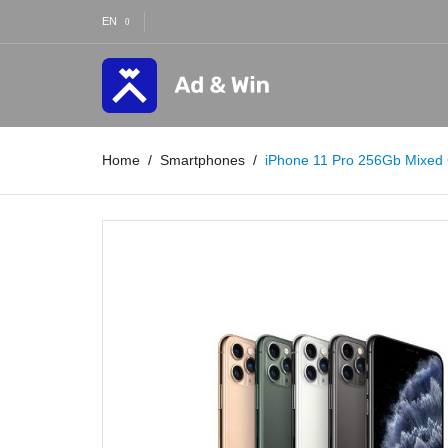
EN
Home
Smartphones
iPhone 11 Pro 256Gb Mixed 