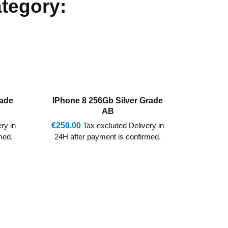
ategory:
rade
IPhone 8 256Gb Red Grade A
IPhone
G
€260.00
Tax excluded Delivery in
ry in
€237.0
24H after payment is confirmed.
med.
5-7 