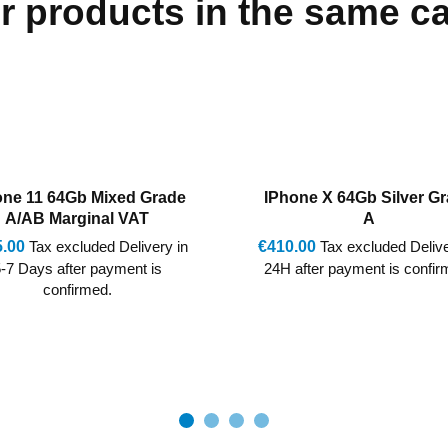
r products in the same c
one X 64Gb Silver Grade
IPhone 8 256Gb Silver G
A
AB
.00
Tax excluded Delivery in
€250.00
Tax excluded Delive
after payment is confirmed.
24H after payment is confir