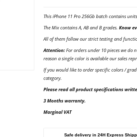
This iPhone 11 Pro 256Gb batch contains unit
The Mix contains A, AB and B grades.
Know eve
All of them follow our strict testing and fun
Attention:
For orders under 10 pieces we do not
reason a single color is available our sales rep
If you would like to order specific colors / grad
category.
Please read all product specifications writt
3 Months warranty.
Marginal VAT
Safe delivery in 24H Express Ship